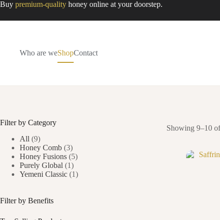
Skip
Buy
premium-quality
honey online at your doorstep.
to
content
Who are we
Shop
Contact
Filter by Category
Showing 9–10 of 
All
(9)
Honey Comb
(3)
Honey Fusions
(5)
Purely Global
(1)
Yemeni Classic
(1)
Filter by Benefits