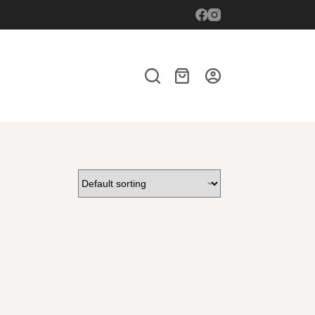
Shopping
cart