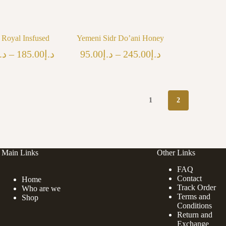
a Royal Insfused
Yemeni Sidr Do’ani Honey
Price
Price
.إ
–
185.00
د.إ
95.00
د.إ
–
245.00
د.إ
range:
range:
د.إ125.00
د.إ95.00
through
through
د.إ185.00
د.إ245.00
1
2
Main Links
Other Links
FAQ
Contact
Home
Track Order
Who are we
Terms and
Shop
Conditions
Return and
Exchange