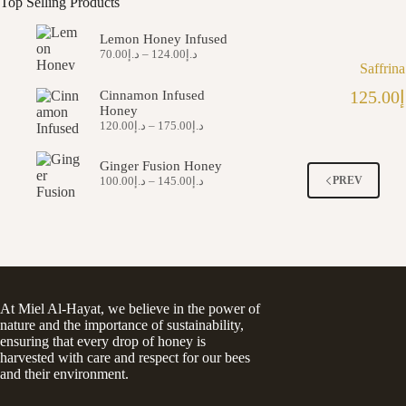
Top Selling Products
Lemon Honey Infused
Price
70.00
د.إ
–
124.00
د.إ
range:
Saffrin
د.إ70.00
125.00
د
Cinnamon Infused
through
Honey
د.إ124.00
Price
120.00
د.إ
–
175.00
د.إ
range:
د.إ120.00
Ginger Fusion Honey
through
Price
PREV
100.00
د.إ
–
145.00
د.إ
د.إ175.00
range:
د.إ100.00
through
د.إ145.00
At Miel Al-Hayat, we believe in the power of
nature and the importance of sustainability,
ensuring that every drop of honey is
harvested with care and respect for our bees
and their environment.