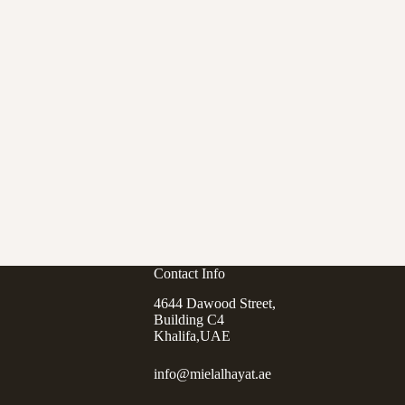
Contact Info
4644 Dawood Street,
Building C4
Khalifa,UAE
info@mielalhayat.ae