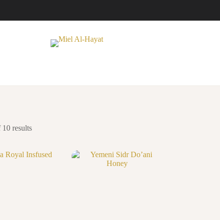
10 results