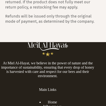
returned. If the product does not fully meet our
return policy, a restocking fee may apply.
Refunds will be issued only through the original
mode of payment, as determined by the company.
At Miel Al-Hayat, we believe in the power of nature and the
importance of sustainability, ensuring that every drop of honey
is harvested with care and respect for our bees and their
environment.
Main Links
Home