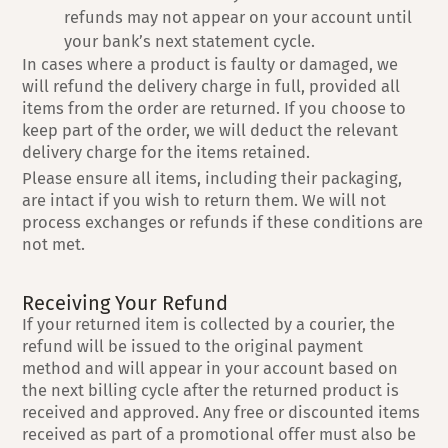
refunds may not appear on your account until
your bank’s next statement cycle.
In cases where a product is faulty or damaged, we
will refund the delivery charge in full, provided all
items from the order are returned. If you choose to
keep part of the order, we will deduct the relevant
delivery charge for the items retained.
Please ensure all items, including their packaging,
are intact if you wish to return them. We will not
process exchanges or refunds if these conditions are
not met.
Receiving Your Refund
If your returned item is collected by a courier, the
refund will be issued to the original payment
method and will appear in your account based on
the next billing cycle after the returned product is
received and approved. Any free or discounted items
received as part of a promotional offer must also be