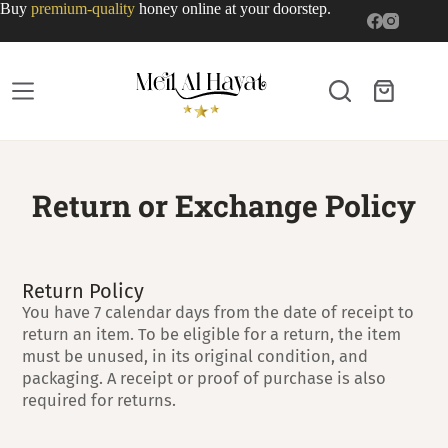
Buy
premium-quality
honey online at your doorstep.
Return or Exchange Policy
Return Policy
You have 7 calendar days from the date of receipt to
return an item. To be eligible for a return, the item
must be unused, in its original condition, and
packaging. A receipt or proof of purchase is also
required for returns.