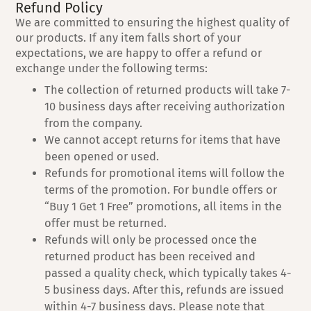
Refund Policy
We are committed to ensuring the highest quality of
our products. If any item falls short of your
expectations, we are happy to offer a refund or
exchange under the following terms:
The collection of returned products will take 7-
10 business days after receiving authorization
from the company.
We cannot accept returns for items that have
been opened or used.
Refunds for promotional items will follow the
terms of the promotion. For bundle offers or
“Buy 1 Get 1 Free” promotions, all items in the
offer must be returned.
Refunds will only be processed once the
returned product has been received and
passed a quality check, which typically takes 4-
5 business days. After this, refunds are issued
within 4-7 business days. Please note that